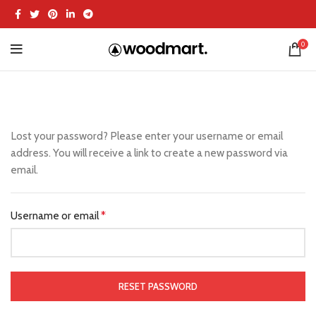
0
Lost your password? Please enter your username or email
address. You will receive a link to create a new password via
email.
Username or email
*
RESET PASSWORD