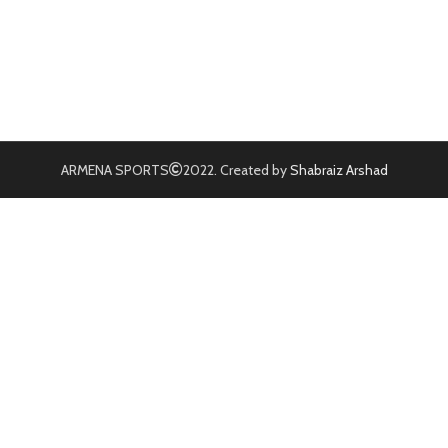
ARMENA SPORTS
2022. Created by
Shabraiz Arshad