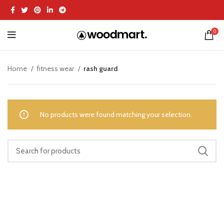
0
Home
fitness wear
rash guard
No products were found matching your selection.