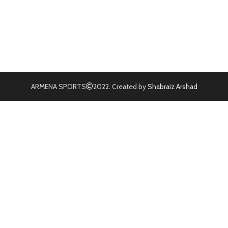
ARMENA SPORTS
2022. Created by
Shabraiz Arshad