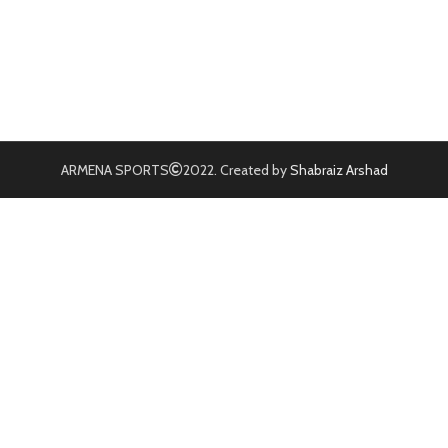
ARMENA SPORTS
2022. Created by
Shabraiz Arshad