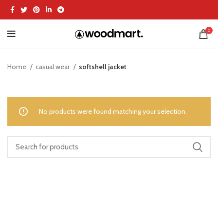
0
Home
casual wear
softshell jacket
No products were found matching your selection.