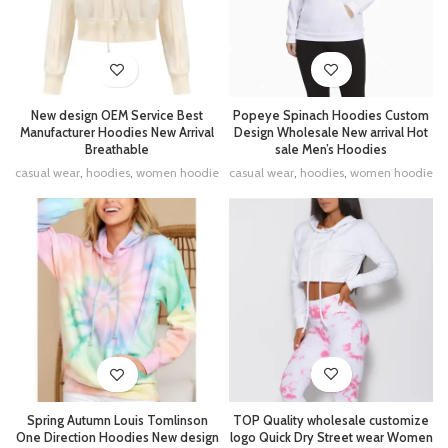
New design OEM Service Best
Popeye Spinach Hoodies Custom
Manufacturer Hoodies New Arrival
Design Wholesale New arrival Hot
Breathable
sale Men’s Hoodies
casual wear
,
hoodies
,
women hoodie
casual wear
,
hoodies
,
women hoodie
TOP Quality wholesale customize
Spring Autumn Louis Tomlinson
logo Quick Dry Street wear Women
One Direction Hoodies New design