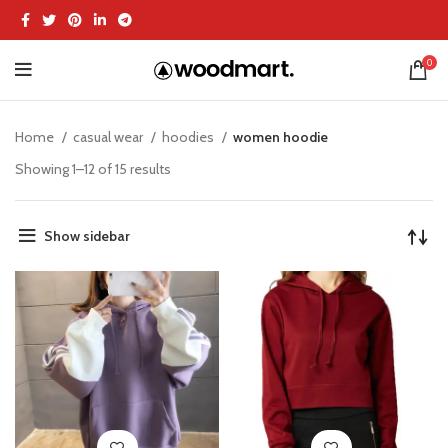
0
Home
casual wear
hoodies
women hoodie
Showing 1–12 of 15 results
Show sidebar