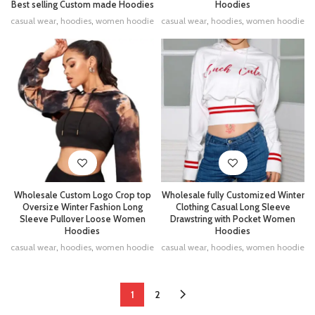
Hoodies
Best selling Custom made Hoodies
casual wear
,
hoodies
,
women hoodie
casual wear
,
hoodies
,
women hoodie
Wholesale Custom Logo Crop top
Wholesale fully Customized Winter
Oversize Winter Fashion Long
Clothing Casual Long Sleeve
Sleeve Pullover Loose Women
Drawstring with Pocket Women
Hoodies
Hoodies
casual wear
,
hoodies
,
women hoodie
casual wear
,
hoodies
,
women hoodie
1
2