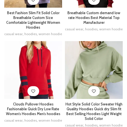
Best Fashion Slim Fit Solid Color
Breathable Custom demand low
Breathable Custom Size
rate Hoodies Best Material Top
Comfortable Lightweight Women
Manufacturer
Hoodies
casual wear
,
hoodies
,
women hoodie
casual wear
,
hoodies
,
women hoodie
Clouds Pullover Hoodies
Hot Style Solid Color Sweater High
Fashionable Quick Dry Low Rate
Quality Hoodies Quick dry Slim fit
Women’s Hoodies Men’s hoodies
Best Selling Hoodies Light Weight
Solid Color
casual wear
,
hoodies
,
women hoodie
casual wear
,
hoodies
,
women hoodie