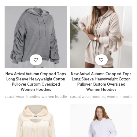
New Arrival Autumn Cropped Tops
New Arrival Autumn Cropped Tops
Long Sleeve Heavyweight Cotton
Long Sleeve Heavyweight Cotton
Pullover Custom Oversized
Pullover Custom Oversized
Women Hoodies
Women Hoodies
casual wear
,
hoodies
,
women hoodie
casual wear
,
hoodies
,
women hoodie