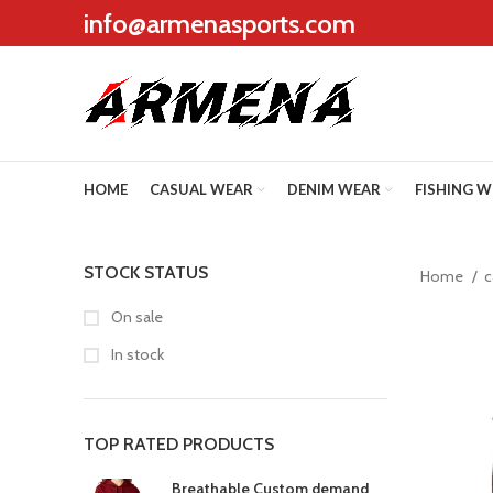
info@armenasports.com
HOME
CASUAL WEAR
DENIM WEAR
FISHING 
STOCK STATUS
Home
c
On sale
In stock
TOP RATED PRODUCTS
Breathable Custom demand