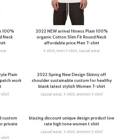
in 100%
2022 NEW arrival fitness Plain 100%
nd Neck
organic Cotton Slim Fit Round Neck
irt
affordable price Men T-shirt
wear
t-shirt
,
men t-shirt
,
casual wear
yle Plain
2022 Spring New Design Skinny off
 patch work
shoulder sustainable custom for healthy
t
blank latest stylish Women T-shirt
shirt
casual wear
,
t-shirt
,
women t-shirt
d custom
blazing discount unique design product low
r private
rate high tone women t shirt
casual wear
,
t-shirt
,
women t-shirt
shirt