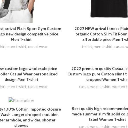
st arrival Plain Sport Gym Custom
2022 NEW arrival fitness Pla
o new design competitive price
organic Cotton Slim Fit Rou
Men T-shirt
affordable price Men T-sh
hirt
,
men t-shirt
,
casual wear
t-shirt
,
men t-shirt
,
casual 
w custom logo wholesale price
2022 premium quality Casual st
collar Casual Wear personalized
Custom logo pure Cotton slim fit
design Men T-shirt
cropped Women T-shir
hirt
,
men t-shirt
,
casual wear
casual wear
,
t-shirt
,
women t-
Best quality high recommende
ity 100% Cotton Imported closure
made summer slim fit solid colo
 Wash Longer dropped shoulder,
label Women T-shirt
ter armhole, and wider, shorter
sleeves
casual wear
,
t-shirt
,
women t-