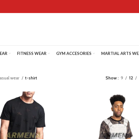
WEAR
FITNESS WEAR
GYM ACCESORIES
MARTIAL ARTS W
asual wear
t-shirt
Show
9
12