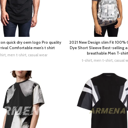
on quick dry oem logo Pro quality
2021 New Design slim Fit 100% 
rival Comfortable men’s t shirt
Dye Short Sleeve Best-selling a
breathable Men T-shir
hirt
,
men t-shirt
,
casual wear
t-shirt
,
men t-shirt
,
casual 