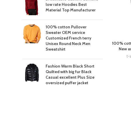
low rate Hoodies Best
Material Top Manufacturer
100% cotton Pullover
Sweater OEM service
Customized French terry
100% cott
Unisex Round Neck Men
New ar
Sweatshirt
t-s
Fashion Warm Black Short
Quilted with big fur Black
Casual excellent Plus Size
oversized puffer jacket