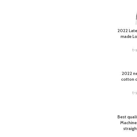
2022 Late
made Log
t-s
2022 ne
cotton 
t-s
Best qual
Machine
straigh