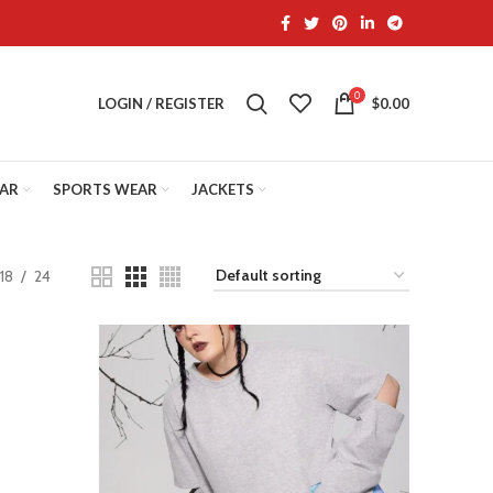
0
LOGIN / REGISTER
$
0.00
EAR
SPORTS WEAR
JACKETS
18
24