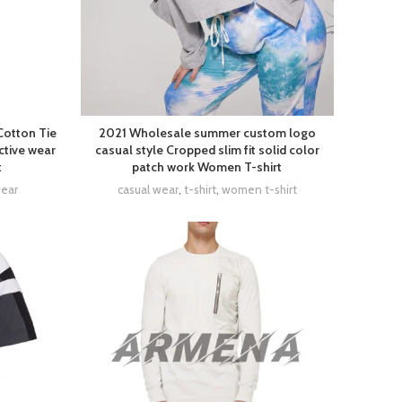
Cotton Tie
2021 Wholesale summer custom logo
ctive wear
casual style Cropped slim fit solid color
t
patch work Women T-shirt
wear
casual wear
,
t-shirt
,
women t-shirt