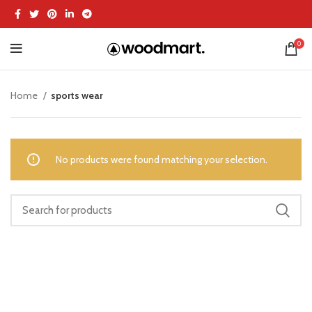
0
Home
sports wear
No products were found matching your selection.