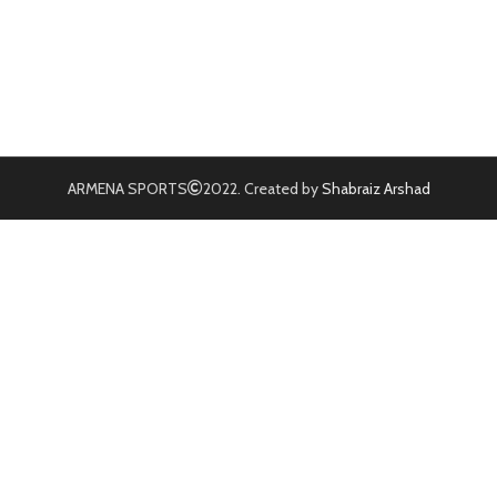
ARMENA SPORTS
2022. Created by
Shabraiz Arshad