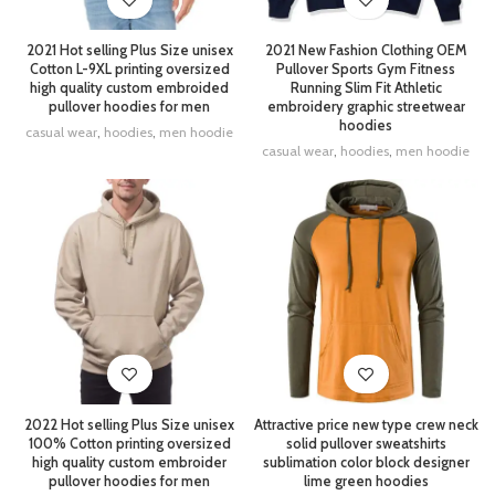
2021 Hot selling Plus Size unisex
2021 New Fashion Clothing OEM
Cotton L-9XL printing oversized
Pullover Sports Gym Fitness
high quality custom embroided
Running Slim Fit Athletic
pullover hoodies for men
embroidery graphic streetwear
hoodies
casual wear
,
hoodies
,
men hoodie
casual wear
,
hoodies
,
men hoodie
2022 Hot selling Plus Size unisex
Attractive price new type crew neck
100% Cotton printing oversized
solid pullover sweatshirts
high quality custom embroider
sublimation color block designer
pullover hoodies for men
lime green hoodies