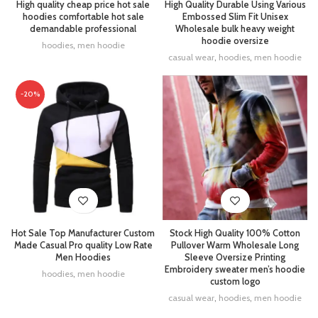
High quality cheap price hot sale
High Quality Durable Using Various
hoodies comfortable hot sale
Embossed Slim Fit Unisex
demandable professional
Wholesale bulk heavy weight
hoodie oversize
hoodies
,
men hoodie
casual wear
,
hoodies
,
men hoodie
-20%
Stock High Quality 100% Cotton
Hot Sale Top Manufacturer Custom
Pullover Warm Wholesale Long
Made Casual Pro quality Low Rate
Sleeve Oversize Printing
Men Hoodies
Embroidery sweater men’s hoodie
hoodies
,
men hoodie
custom logo
casual wear
,
hoodies
,
men hoodie