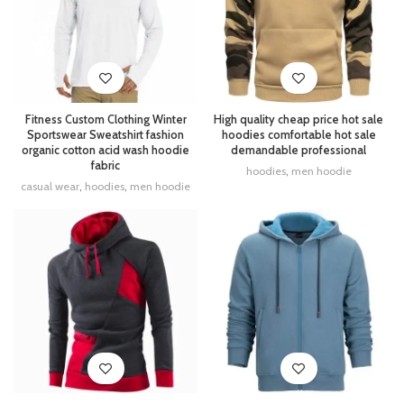
Fitness Custom Clothing Winter
High quality cheap price hot sale
Sportswear Sweatshirt fashion
hoodies comfortable hot sale
organic cotton acid wash hoodie
demandable professional
fabric
hoodies
,
men hoodie
casual wear
,
hoodies
,
men hoodie