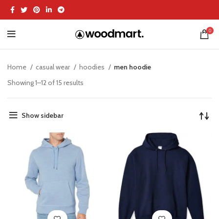
0
Home
casual wear
hoodies
men hoodie
Showing 1–12 of 15 results
Show sidebar