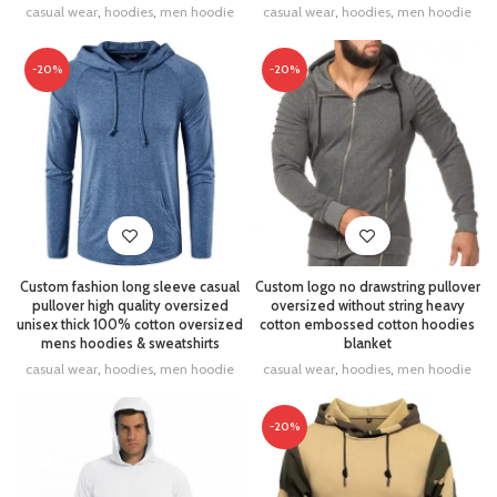
casual wear
,
hoodies
,
men hoodie
casual wear
,
hoodies
,
men hoodie
-20%
-20%
Custom fashion long sleeve casual
Custom logo no drawstring pullover
pullover high quality oversized
oversized without string heavy
unisex thick 100% cotton oversized
cotton embossed cotton hoodies
mens hoodies & sweatshirts
blanket
casual wear
,
hoodies
,
men hoodie
casual wear
,
hoodies
,
men hoodie
-20%