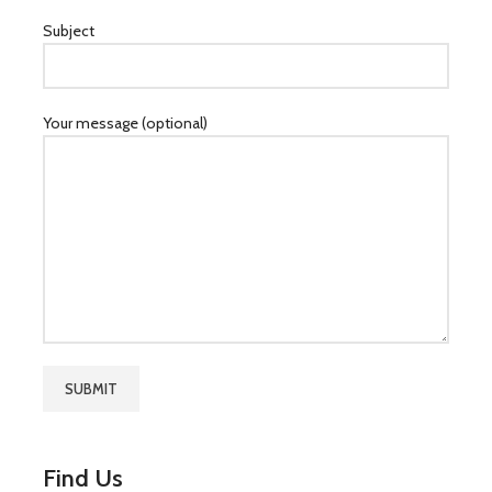
Subject
Your message (optional)
Find Us