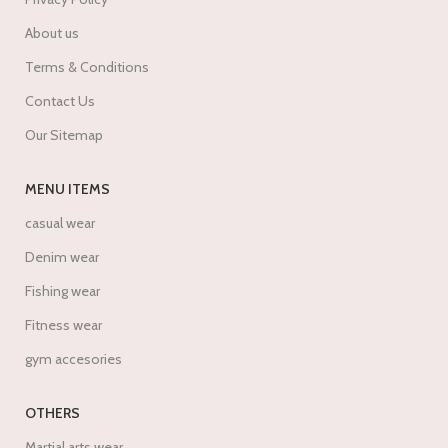
About us
Terms & Conditions
Contact Us
Our Sitemap
MENU ITEMS
casual wear
Denim wear
Fishing wear
Fitness wear
gym accesories
OTHERS
Martial arts wear