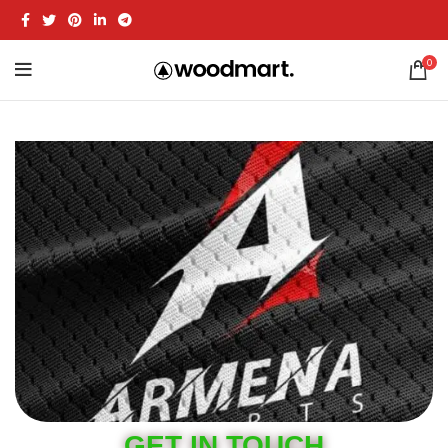
0
GET IN TOUCH