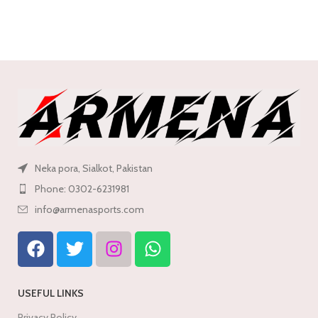
Open Map Navigation
Neka pora, Sialkot, Pakistan
Phone: 0302-6231981
info@armenasports.com
USEFUL LINKS
Privacy Policy