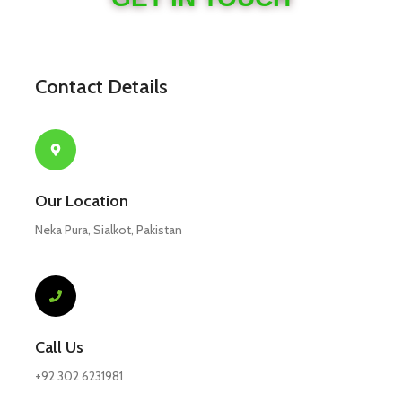
Contact Details
Our Location
Neka Pura, Sialkot, Pakistan
Call Us
+92 302 6231981