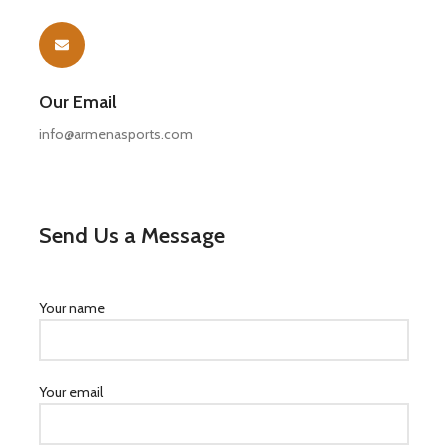
Our Email
info@armenasports.com
Send Us a Message
Your name
Your email