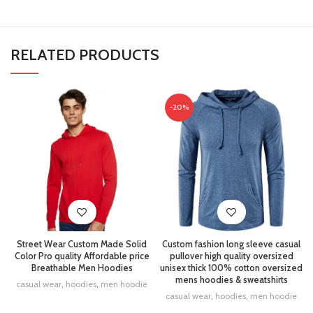
RELATED PRODUCTS
-20%
Street Wear Custom Made Solid
Custom fashion long sleeve casual
Color Pro quality Affordable price
pullover high quality oversized
Breathable Men Hoodies
unisex thick 100% cotton oversized
mens hoodies & sweatshirts
casual wear
,
hoodies
,
men hoodie
casual wear
,
hoodies
,
men hoodie