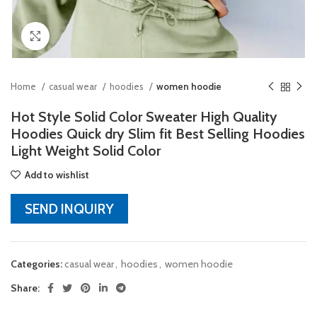
Click to enlarge
Home
casual wear
hoodies
women hoodie
Hot Style Solid Color Sweater High Quality
Hoodies Quick dry Slim fit Best Selling Hoodies
Light Weight Solid Color
Add to wishlist
SEND INQUIRY
Categories:
casual wear
,
hoodies
,
women hoodie
Share: