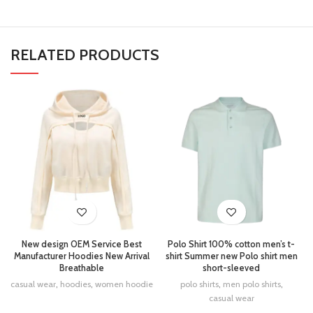
RELATED PRODUCTS
New design OEM Service Best
Polo Shirt 100% cotton men’s t-
Manufacturer Hoodies New Arrival
shirt Summer new Polo shirt men
Breathable
short-sleeved
casual wear
,
hoodies
,
women hoodie
polo shirts
,
men polo shirts
,
casual wear