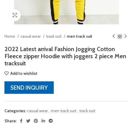
Click to enlarge
Home
casual wear
track suit
men track suit
2022 Latest arrival Fashion Jogging Cotton
Fleece zipper Hoodie with joggers 2 piece Men
tracksuit
Add to wishlist
SEND INQUIRY
Categories:
casual wear
,
men track suit
,
track suit
Share: