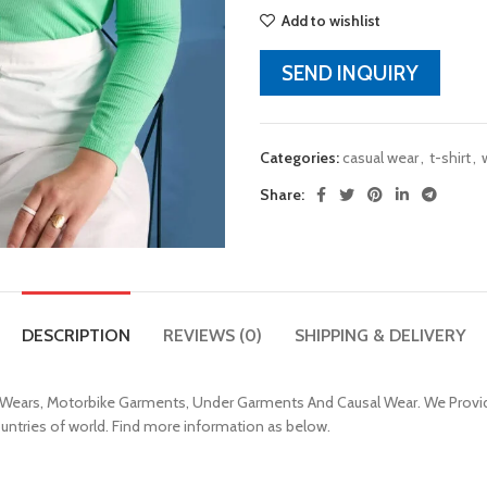
Add to wishlist
SEND INQUIRY
Categories:
casual wear
,
t-shirt
,
Share:
DESCRIPTION
REVIEWS (0)
SHIPPING & DELIVERY
 Wears, Motorbike Garments, Under Garments And Causal Wear. We Provid
ountries of world. Find more information as below.