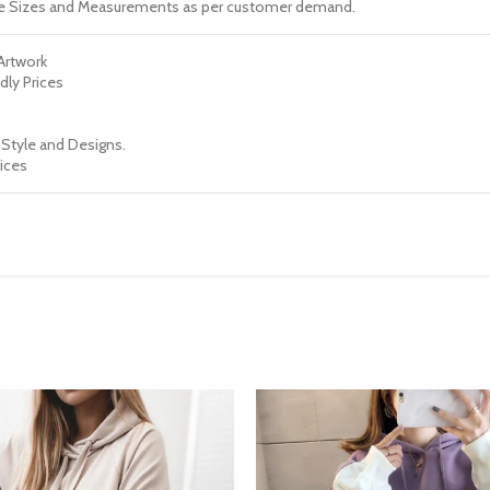
e Sizes and Measurements as per customer demand.
 Artwork
dly Prices
 Style and Designs.
ices