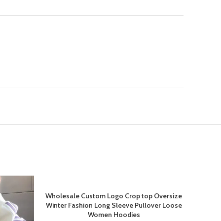
-20%
Wholesale Custom Logo Crop top Oversize
Winter Fashion Long Sleeve Pullover Loose
Women Hoodies