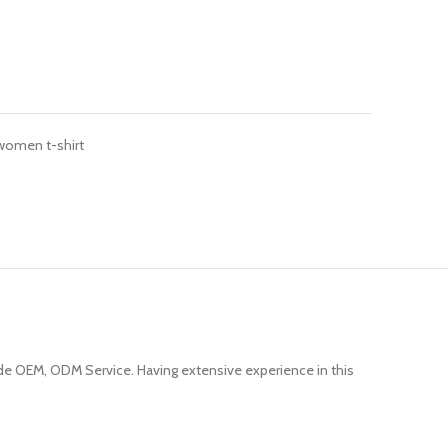
women t-shirt
e OEM, ODM Service. Having extensive experience in this