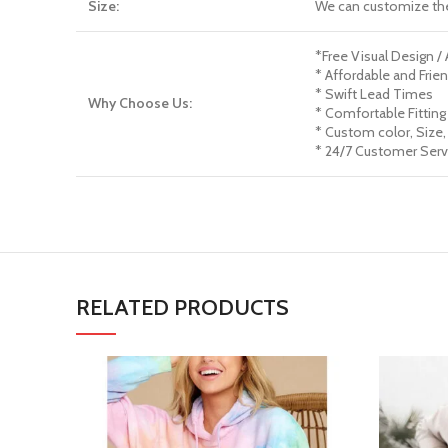
Size:
We can customize th
*Free Visual Design /
* Affordable and Frien
* Swift Lead Times
Why Choose Us:
* Comfortable Fitting
* Custom color, Size,
* 24/7 Customer Serv
RELATED PRODUCTS