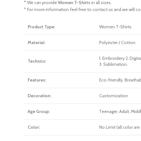
* We can provide
Women T-Shirts
in all sizes.
* For more information feel free to contact us and we will co
Product Type:
Women T-Shirts
Material:
Polyester / Cotton
1. Embroidery 2. Digita
Technics:
3. Sublimation.
Features:
Eco-friendly. Breatha
Decoration:
Customization
Age Group:
Teenager, Adult, Mid
Color:
No Limit (all color a