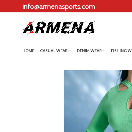
info@armenasports.com
HOME
CASUAL WEAR
DENIM WEAR
FISHING 