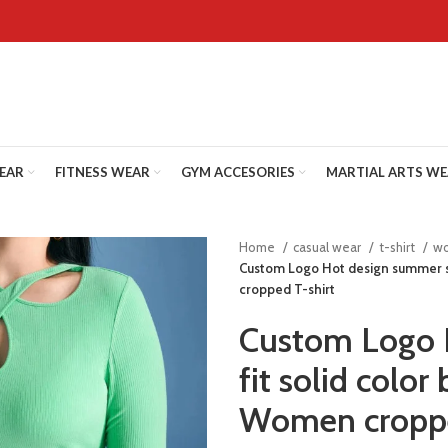
WEAR
FITNESS WEAR
GYM ACCESORIES
MARTIAL ARTS W
Home
casual wear
t-shirt
wo
Custom Logo Hot design summer sl
cropped T-shirt
Custom Logo 
fit solid color
Women croppe