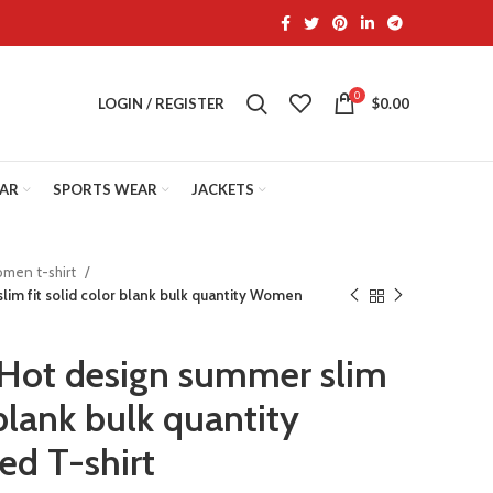
0
LOGIN / REGISTER
$
0.00
EAR
SPORTS WEAR
JACKETS
men t-shirt
im fit solid color blank bulk quantity Women
Hot design summer slim
 blank bulk quantity
d T-shirt