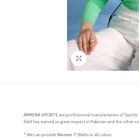
Click to enlarge
ARMENA SPORTS
are professional manufacturers of Sports
field has earned us great respect in Pakistan and the other c
* We can provide
Women T-Shirts
in all colors.