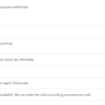
operate indefinitely
l printing
ble, Quick-dry, Washable
dle-Aged, Old people
re available). We can make the color according your pantone code