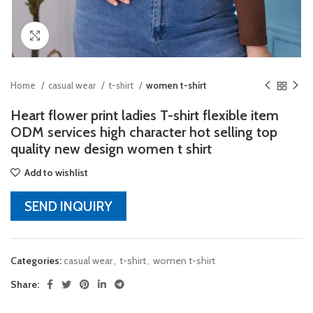
Click to enlarge
Home
casual wear
t-shirt
women t-shirt
Heart flower print ladies T-shirt flexible item
ODM services high character hot selling top
quality new design women t shirt
Add to wishlist
SEND INQUIRY
Categories:
casual wear
,
t-shirt
,
women t-shirt
Share: