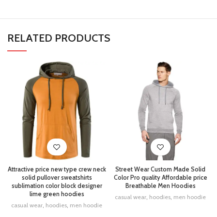
RELATED PRODUCTS
Attractive price new type crew neck
Street Wear Custom Made Solid
solid pullover sweatshirts
Color Pro quality Affordable price
sublimation color block designer
Breathable Men Hoodies
lime green hoodies
casual wear
,
hoodies
,
men hoodie
casual wear
,
hoodies
,
men hoodie