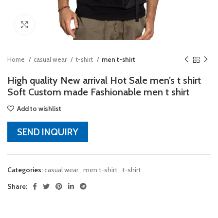
Click to enlarge
Home
casual wear
t-shirt
men t-shirt
High quality New arrival Hot Sale men’s t shirt
Soft Custom made Fashionable men t shirt
Add to wishlist
SEND INQUIRY
Categories:
casual wear
,
men t-shirt
,
t-shirt
Share: