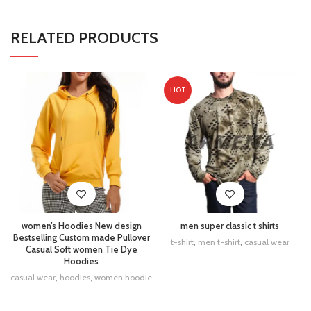
RELATED PRODUCTS
HOT
women’s Hoodies New design
men super classic t shirts
Bestselling Custom made Pullover
t-shirt
,
men t-shirt
,
casual wear
Casual Soft women Tie Dye
Hoodies
casual wear
,
hoodies
,
women hoodie