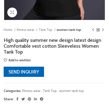
Click to enlarge
Home
fitness wear
Tank Top
women tank top
High quality summer new design latest design
Comfortable vest cotton Sleeveless Women
Tank Top
Add to wishlist
SEND INQUIRY
Categories:
fitness wear
,
Tank Top
,
women tank top
Share: