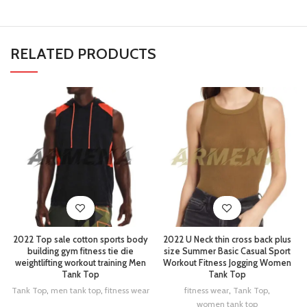
RELATED PRODUCTS
2022 Top sale cotton sports body
2022 U Neck thin cross back plus
building gym fitness tie die
size Summer Basic Casual Sport
weightlifting workout training Men
Workout Fitness Jogging Women
Tank Top
Tank Top
Tank Top
,
men tank top
,
fitness wear
fitness wear
,
Tank Top
,
women tank top