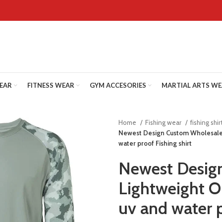
WEAR
FITNESS WEAR
GYM ACCESORIES
MARTIAL ARTS W
Home
Fishing wear
fishing shir
Newest Design Custom Wholesale 
water proof Fishing shirt
Newest Desig
Lightweight O
uv and water p