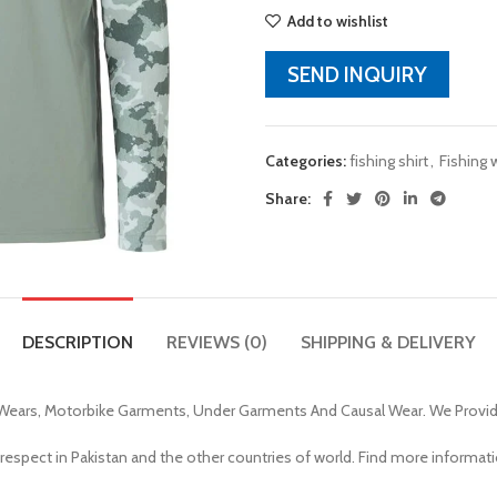
Add to wishlist
SEND INQUIRY
Categories:
fishing shirt
,
Fishing 
Share:
DESCRIPTION
REVIEWS (0)
SHIPPING & DELIVERY
Wears, Motorbike Garments, Under Garments And Causal Wear. We Provi
 respect in Pakistan and the other countries of world. Find more informat