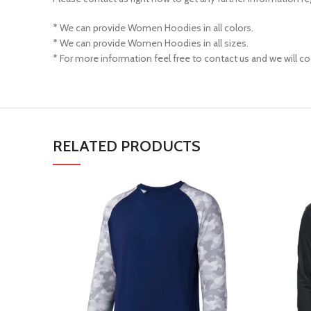
* We can provide Women Hoodies in all colors.
* We can provide Women Hoodies in all sizes.
* For more information feel free to contact us and we will co
RELATED PRODUCTS