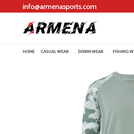
info@armenasports.com
HOME
CASUAL WEAR
DENIM WEAR
FISHING 