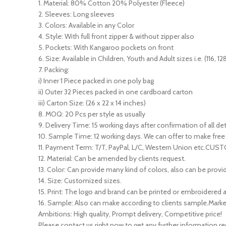
1. Material: 80% Cotton 20% Polyester (Fleece)
2. Sleeves: Long sleeves
3. Colors: Available in any Color
4. Style: With full front zipper & without zipper also
5. Pockets: With Kangaroo pockets on front
6. Size: Available in Children, Youth and Adult sizes i.e. (116, 128
7. Packing:
i) Inner 1 Piece packed in one poly bag
ii) Outer 32 Pieces packed in one cardboard carton
iii) Carton Size: (26 x 22 x 14 inches)
8. MOQ: 20 Pcs per style as usually
9. Delivery Time: 15 working days after confirmation of all det
10. Sample Time: 12 working days. We can offer to make free 
11. Payment Term: T/T, PayPal, L/C, Western Union etc.CU
12. Material: Can be amended by clients request.
13. Color: Can provide many kind of colors, also can be provid
14. Size: Customized sizes.
15. Print: The logo and brand can be printed or embroidere
16. Sample: Also can make according to clients sample.Marke
Ambitions: High quality, Prompt delivery, Competitive price!
Please contact us right now to get any further information re