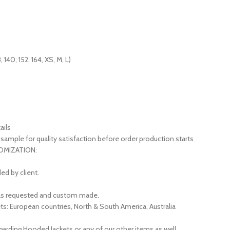
, 140, 152, 164, XS, M, L)
ails
sample for quality satisfaction before order production starts
STOMIZATION:
ed by client.
d as requested and custom made.
ts: European countries, North & South America, Australia
garding Hooded Jackets or any of our other items as well.