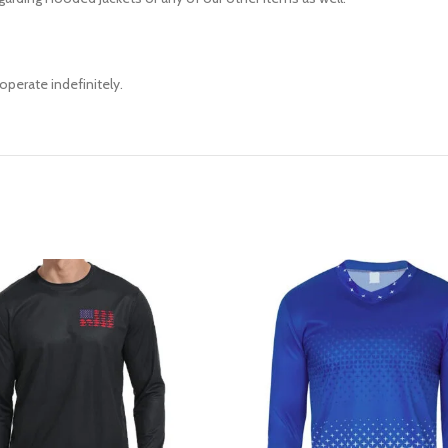
operate indefinitely.