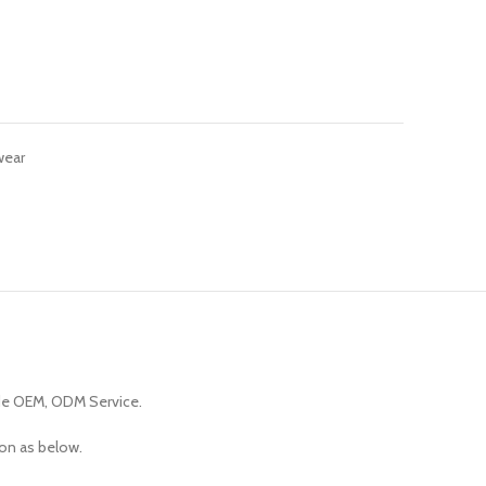
wear
de OEM, ODM Service.
ion as below.