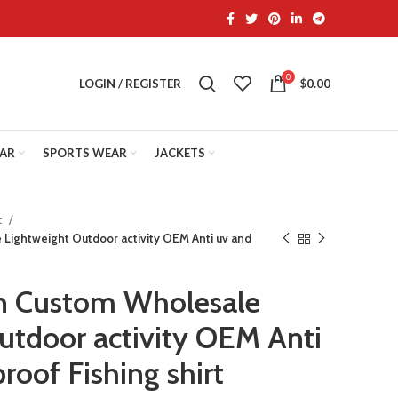
0
LOGIN / REGISTER
$
0.00
EAR
SPORTS WEAR
JACKETS
t
Lightweight Outdoor activity OEM Anti uv and
n Custom Wholesale
utdoor activity OEM Anti
roof Fishing shirt