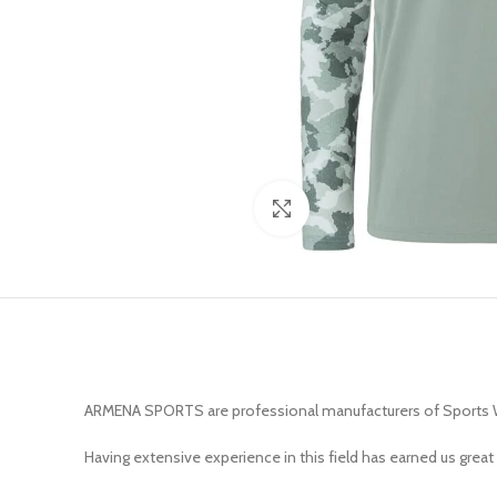
Click to enlarge
ARMENA SPORTS are professional manufacturers of Sports 
Having extensive experience in this field has earned us great