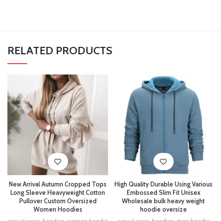
RELATED PRODUCTS
New Arrival Autumn Cropped Tops
High Quality Durable Using Various
Long Sleeve Heavyweight Cotton
Embossed Slim Fit Unisex
Pullover Custom Oversized
Wholesale bulk heavy weight
Women Hoodies
hoodie oversize
casual wear
,
hoodies
,
women hoodie
casual wear
,
hoodies
,
men hoodie