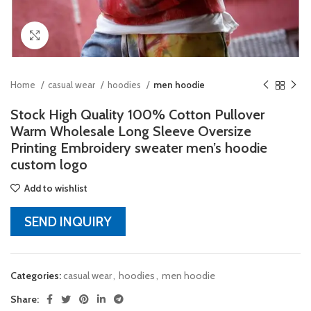
Click to enlarge
Home
casual wear
hoodies
men hoodie
Stock High Quality 100% Cotton Pullover
Warm Wholesale Long Sleeve Oversize
Printing Embroidery sweater men’s hoodie
custom logo
Add to wishlist
SEND INQUIRY
Categories:
casual wear
,
hoodies
,
men hoodie
Share: