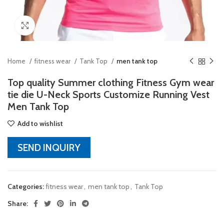
Click to enlarge
Home
fitness wear
Tank Top
men tank top
Top quality Summer clothing Fitness Gym wear
tie die U-Neck Sports Customize Running Vest
Men Tank Top
Add to wishlist
SEND INQUIRY
Categories:
fitness wear
,
men tank top
,
Tank Top
Share: