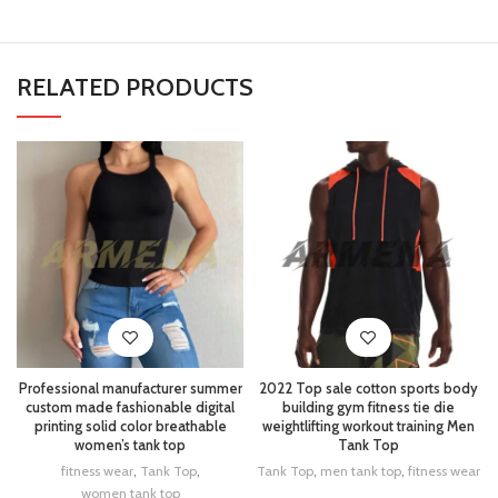
RELATED PRODUCTS
Professional manufacturer summer
2022 Top sale cotton sports body
custom made fashionable digital
building gym fitness tie die
printing solid color breathable
weightlifting workout training Men
women’s tank top
Tank Top
fitness wear
,
Tank Top
,
Tank Top
,
men tank top
,
fitness wear
women tank top