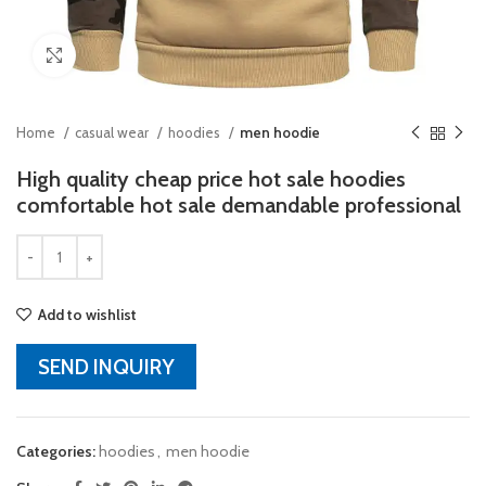
Click to enlarge
Home
casual wear
hoodies
men hoodie
High quality cheap price hot sale hoodies
comfortable hot sale demandable professional
Add to wishlist
SEND INQUIRY
Categories:
hoodies
,
men hoodie