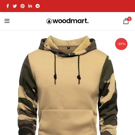
0
-20%