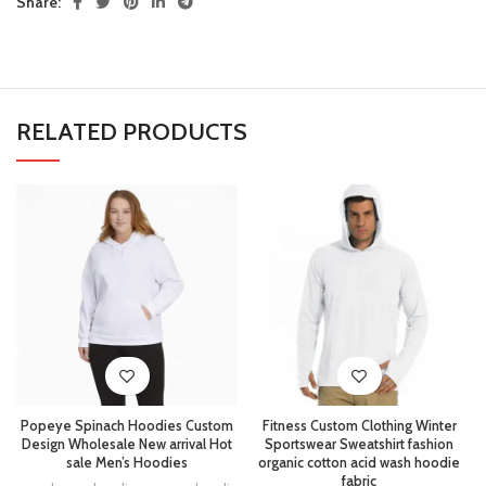
Share:
RELATED PRODUCTS
Popeye Spinach Hoodies Custom
Fitness Custom Clothing Winter
Design Wholesale New arrival Hot
Sportswear Sweatshirt fashion
sale Men’s Hoodies
organic cotton acid wash hoodie
fabric