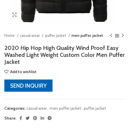
Click to enlarge
Home
casual wear
puffer jacket
men puffer jacket
2020 Hip Hop High Quality Wind Proof Easy
Washed Light Weight Custom Color Men Puffer
Jacket
Add to wishlist
SEND INQUIRY
Categories:
casual wear
,
men puffer jacket
,
puffer jacket
Share: