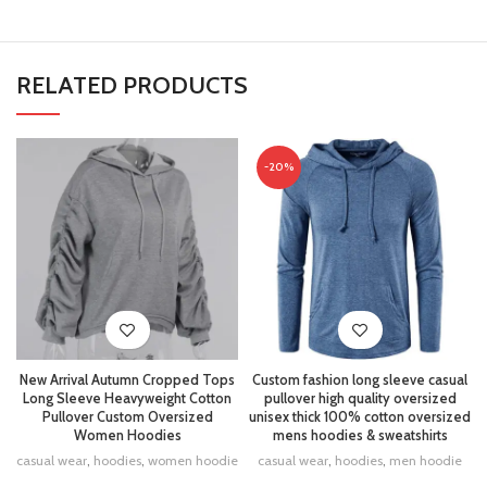
RELATED PRODUCTS
-20%
New Arrival Autumn Cropped Tops
Custom fashion long sleeve casual
Long Sleeve Heavyweight Cotton
pullover high quality oversized
Pullover Custom Oversized
unisex thick 100% cotton oversized
Women Hoodies
mens hoodies & sweatshirts
casual wear
,
hoodies
,
women hoodie
casual wear
,
hoodies
,
men hoodie