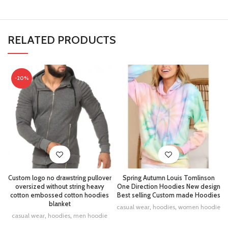
RELATED PRODUCTS
-20%
Custom logo no drawstring pullover
Spring Autumn Louis Tomlinson
oversized without string heavy
One Direction Hoodies New design
cotton embossed cotton hoodies
Best selling Custom made Hoodies
blanket
casual wear
,
hoodies
,
women hoodie
casual wear
,
hoodies
,
men hoodie