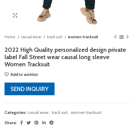
Click to enlarge
Home
casual wear
track suit
women tracksuit
2022 High Quality personalized design private
label Fall Street wear causal long sleeve
Women Tracksuit
Add to wishlist
SEND INQUIRY
Categories:
casual wear
,
track suit
,
women tracksuit
Share: