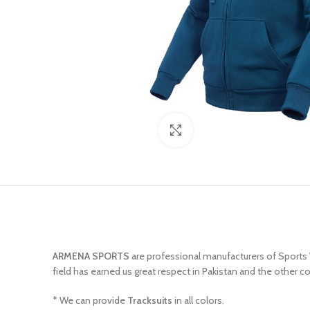
Click to enlarge
ARMENA SPORTS
are professional manufacturers of Sports
field has earned us great respect in Pakistan and the other c
* We can provide
Tracksuits
in all colors.