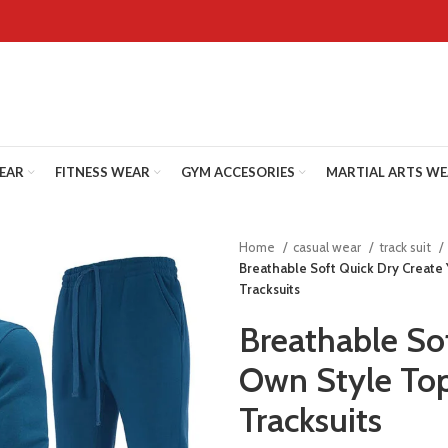
WEAR
FITNESS WEAR
GYM ACCESORIES
MARTIAL ARTS W
Home
casual wear
track suit
Breathable Soft Quick Dry Create
Tracksuits
Breathable So
Own Style Top
Tracksuits