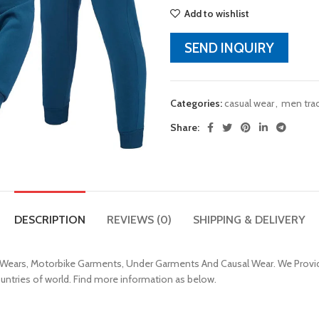
Add to wishlist
SEND INQUIRY
Categories:
casual wear
,
men trac
Share:
DESCRIPTION
REVIEWS (0)
SHIPPING & DELIVERY
 Wears, Motorbike Garments, Under Garments And Causal Wear. We Provid
ountries of world. Find more information as below.