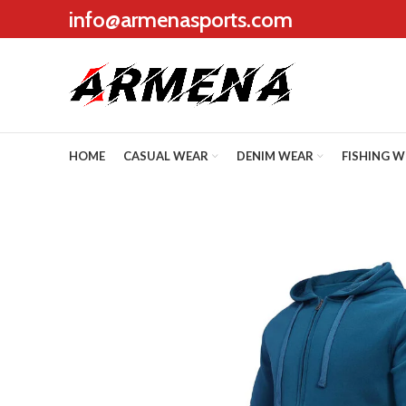
info@armenasports.com
HOME
CASUAL WEAR
DENIM WEAR
FISHING 