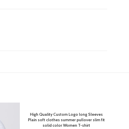
High Quality Custom Logo long Sleeves
Plain soft clothes summer pullover slim fit
solid color Women T-shirt