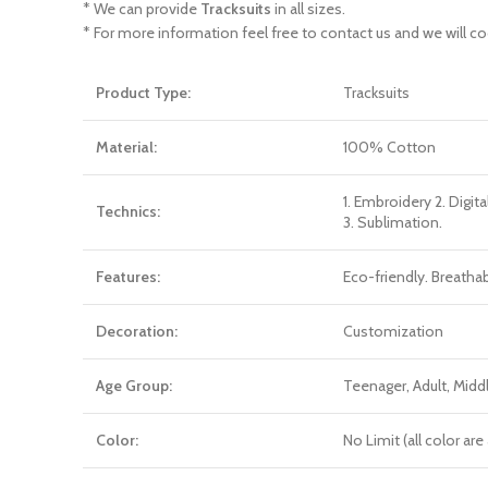
* We can provide
Tracksuits
in all sizes.
* For more information feel free to contact us and we will co
Product Type:
Tracksuits
Material:
100% Cotton
1. Embroidery 2. Digita
Technics:
3. Sublimation.
Features:
Eco-friendly. Breatha
Decoration:
Customization
Age Group:
Teenager, Adult, Mid
Color:
No Limit (all color a