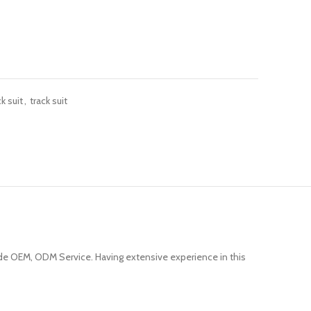
k suit
,
track suit
e OEM, ODM Service. Having extensive experience in this