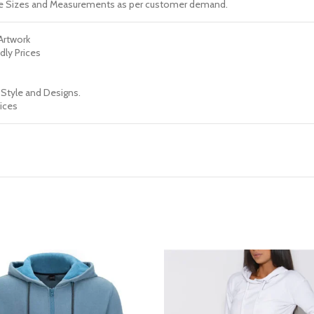
e Sizes and Measurements as per customer demand.
 Artwork
dly Prices
 Style and Designs.
ices