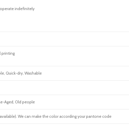
operate indefinitely
l printing
ble, Quick-dry, Washable
dle-Aged, Old people
re available). We can make the color according your pantone code