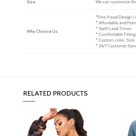
Size:
We can customize th
*Free Visual Design /
* Affordable and Frien
* Swift Lead Times
Why Choose Us:
* Comfortable Fitting
* Custom color, Size,
* 24/7 Customer Serv
RELATED PRODUCTS