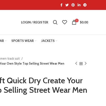
0
LOGIN / REGISTER
$
0.00
EAR
SPORTS WEAR
JACKETS
men track suit
 Your Own Style Top Selling Street Wear Men
ft Quick Dry Create Your
 Selling Street Wear Men