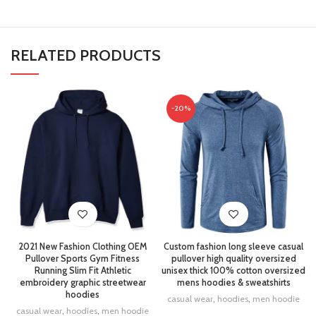
RELATED PRODUCTS
-20%
2021 New Fashion Clothing OEM
Custom fashion long sleeve casual
Pullover Sports Gym Fitness
pullover high quality oversized
Running Slim Fit Athletic
unisex thick 100% cotton oversized
embroidery graphic streetwear
mens hoodies & sweatshirts
hoodies
casual wear
,
hoodies
,
men hoodie
casual wear
,
hoodies
,
men hoodie