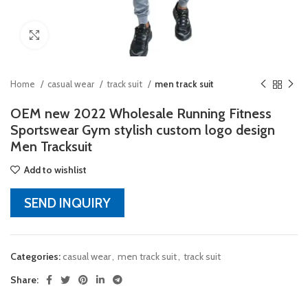
Click to enlarge
Home
casual wear
track suit
men track suit
OEM new 2022 Wholesale Running Fitness
Sportswear Gym stylish custom logo design
Men Tracksuit
Add to wishlist
SEND INQUIRY
Categories:
casual wear
,
men track suit
,
track suit
Share: