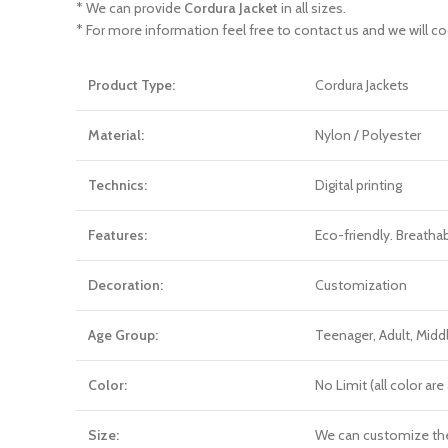
* We can provide
Cordura Jacket
in all sizes.
* For more information feel free to contact us and we will co
Product Type:
Cordura Jackets
Material:
Nylon / Polyester
Technics:
Digital printing
Features:
Eco-friendly. Breatha
Decoration:
Customization
Age Group:
Teenager, Adult, Mid
Color:
No Limit (all color a
Size:
We can customize th