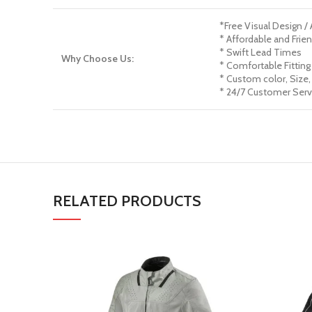
*Free Visual Design /
* Affordable and Frien
* Swift Lead Times
Why Choose Us:
* Comfortable Fitting
* Custom color, Size,
* 24/7 Customer Serv
RELATED PRODUCTS