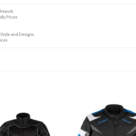
 Artwork
dly Prices
 Style and Designs.
ices