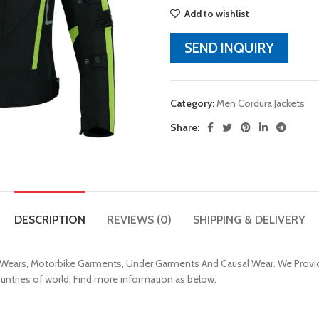
Add to wishlist
SEND INQUIRY
Category:
Men Cordura Jackets
Share:
DESCRIPTION
REVIEWS (0)
SHIPPING & DELIVERY
 Wears, Motorbike Garments, Under Garments And Causal Wear. We Provid
ountries of world. Find more information as below.