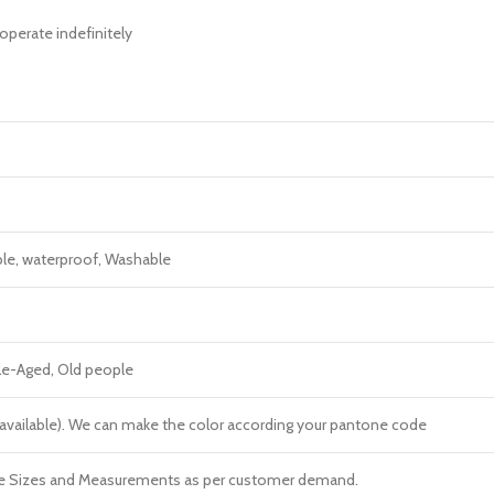
operate indefinitely
ble, waterproof, Washable
dle-Aged, Old people
re available). We can make the color according your pantone code
e Sizes and Measurements as per customer demand.