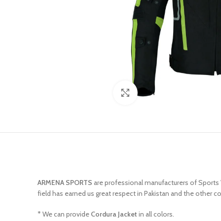
Click to enlarge
ARMENA SPORTS
are professional manufacturers of Sports
field has earned us great respect in Pakistan and the other c
* We can provide
Cordura Jacket
in all colors.