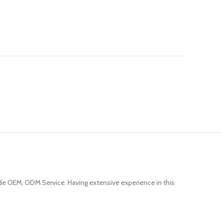
e OEM, ODM Service. Having extensive experience in this