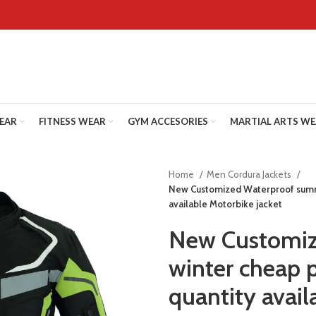
WEAR
FITNESS WEAR
GYM ACCESORIES
MARTIAL ARTS W
Home
Men Cordura Jackets
New Customized Waterproof summ
available Motorbike jacket
New Customiz
winter cheap 
quantity avail