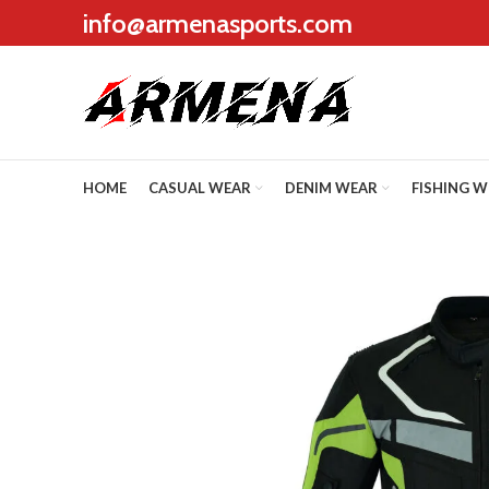
info@armenasports.com
HOME
CASUAL WEAR
DENIM WEAR
FISHING 