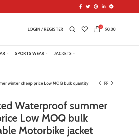
0
LOGIN / REGISTER
$
0.00
EAR
SPORTS WEAR
JACKETS
er winter cheap price Low MOQ bulk quantity
ed Waterproof summer
price Low MOQ bulk
able Motorbike jacket