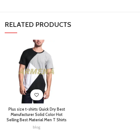
RELATED PRODUCTS
Plus size t-shirts Quick Dry Best
Manufacturer Solid Color Hot
Selling Best Material Men T Shirts
blog