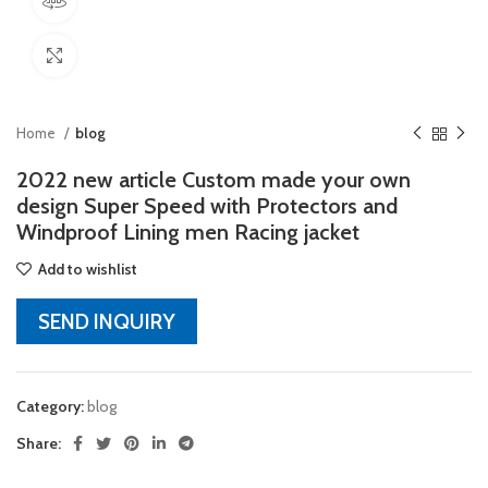
360 product view
Click to enlarge
Home
blog
2022 new article Custom made your own
design Super Speed with Protectors and
Windproof Lining men Racing jacket
Add to wishlist
SEND INQUIRY
Category:
blog
Share: