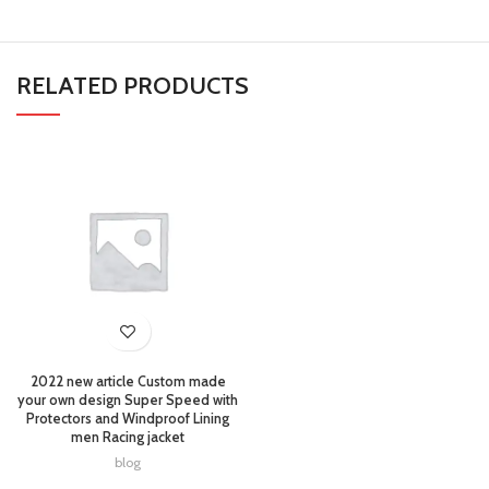
RELATED PRODUCTS
2022 new article Custom made
your own design Super Speed with
Protectors and Windproof Lining
men Racing jacket
blog