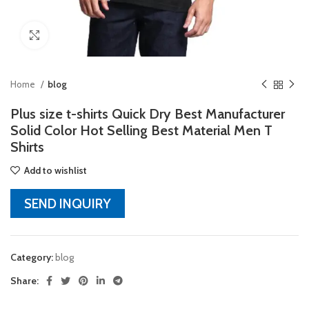
Click to enlarge
Home
blog
Plus size t-shirts Quick Dry Best Manufacturer
Solid Color Hot Selling Best Material Men T
Shirts
Add to wishlist
SEND INQUIRY
Category:
blog
Share: