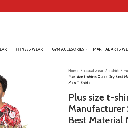
WEAR
FITNESS WEAR
GYM ACCESORIES
MARTIAL ARTS W
Home
casual wear
t-shirt
me
Plus size t-shirts Quick Dry Best 
Men T Shirts
Plus size t-sh
Manufacturer 
Best Material 