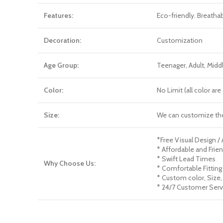
Features:
Eco-friendly. Breatha
Decoration:
Customization
Age Group:
Teenager, Adult, Mid
Color:
No Limit (all color a
Size:
We can customize th
*Free Visual Design /
* Affordable and Frien
* Swift Lead Times
Why Choose Us:
* Comfortable Fitting
* Custom color, Size,
* 24/7 Customer Serv