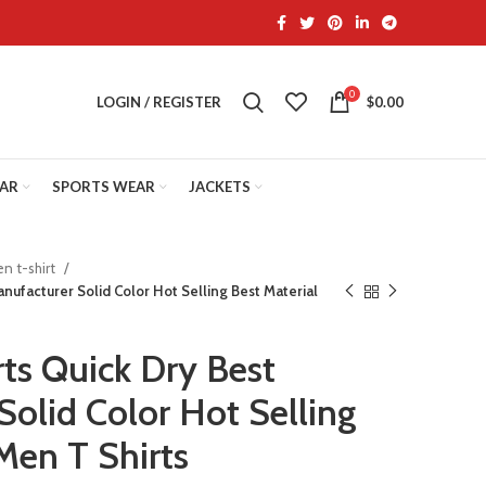
0
LOGIN / REGISTER
$
0.00
EAR
SPORTS WEAR
JACKETS
n t-shirt
Manufacturer Solid Color Hot Selling Best Material
irts Quick Dry Best
Solid Color Hot Selling
Men T Shirts