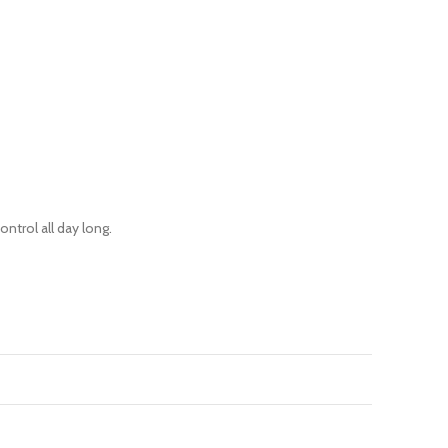
ntrol all day long.