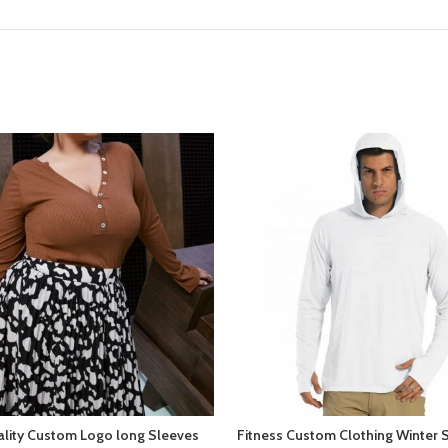
ality Custom Logo long Sleeves
Fitness Custom Clothing Winter 