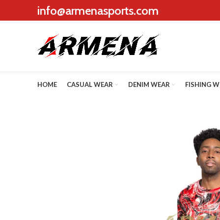
info@armenasports.com
HOME
CASUAL WEAR
DENIM WEAR
FISHING 