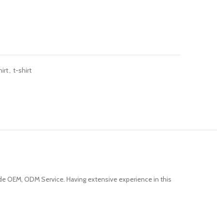
irt
,
t-shirt
e OEM, ODM Service. Having extensive experience in this