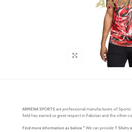
Click to enlarge
ARMENA SPORTS
are professional manufacturers of Sports
field has earned us great respect in Pakistan and the other co
Find more information as below.
* We can provide
T Shirts i