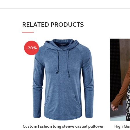
RELATED PRODUCTS
-20%
Custom fashion long sleeve casual pullover
High Qu