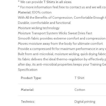
* We can provide
T Shirts in all sizes
.
* For more information feel free to contact us and we will co
Material:
100% cotton
With All the Benefits of Compression, Comfortable Enough t
Durable, comfortable and functional
Moisture wicking technology
Moisture Transport System Wicks Sweat Dries Fast
Smooth fabric provides extreme comfort and compression w
Moves moisture away from the body for ultimate comfort
Provide a compressed fit for maximum performance in any
Built from anti-microbial, moisture wicking, quick drying fabr
Its fabric delivers the ideal thermo-regulation by effectively 
after day, its anti-microbial properties keeps your Training 
Specification
Product Type:
T Shirt
Material:
Cotton
Technics:
Digital printing