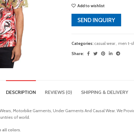
Add to wishlist
SEND INQUIRY
Categories:
casual wear
,
men t-sh
Share:
DESCRIPTION
REVIEWS (0)
SHIPPING & DELIVERY
 Wears, Motorbike Garments, Under Garments And Causal Wear. We Provid
untries of world.
n all colors
.