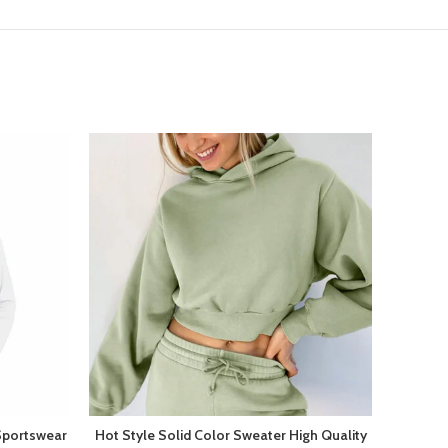
Sportswear
Hot Style Solid Color Sweater High Quality
New A