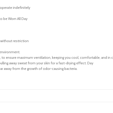
operate indefinitely
o be Worn All Day
ithout restriction
 environment.
ic, to ensure maximum ventilation, keeping you cool, comfortable, and in co
pulling away sweat from your skin for a fast-drying effect. Day
Gear away from the growth of odor-causing bacteria.