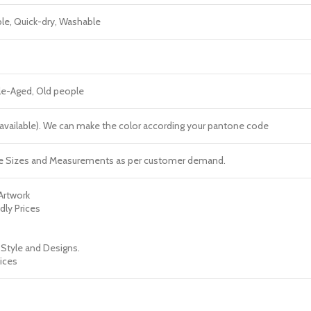
ble, Quick-dry, Washable
dle-Aged, Old people
re available). We can make the color according your pantone code
e Sizes and Measurements as per customer demand.
 Artwork
dly Prices
 Style and Designs.
ices