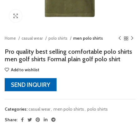
Click to enlarge
Home
casual wear
polo shirts
men polo shirts
Pro quality best selling comfortable polo shirts
men golf shirts Formal plain golf polo shirt
Add to wishlist
SEND INQUIRY
Categories:
casual wear
,
men polo shirts
,
polo shirts
Share: