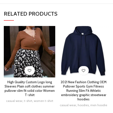
RELATED PRODUCTS
High Quality Custom Logo long
2021 New Fashion Clothing OEM
Sleeves Plain soft clothes summer
Pullover Sports Gym Fitness
pullover slim fit solid color Women
Running Slim Fit Athletic
T-shirt
embroidery graphic streetwear
hoodies
casual wear
,
t-shirt
,
women t-shirt
casual wear
,
hoodies
,
men hoodie