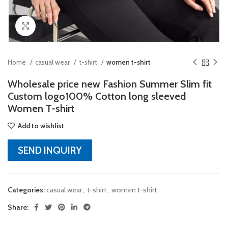
Click to enlarge
Home
casual wear
t-shirt
women t-shirt
Wholesale price new Fashion Summer Slim fit
Custom logo100% Cotton long sleeved
Women T-shirt
Add to wishlist
SEND INQUIRY
Categories:
casual wear
,
t-shirt
,
women t-shirt
Share: