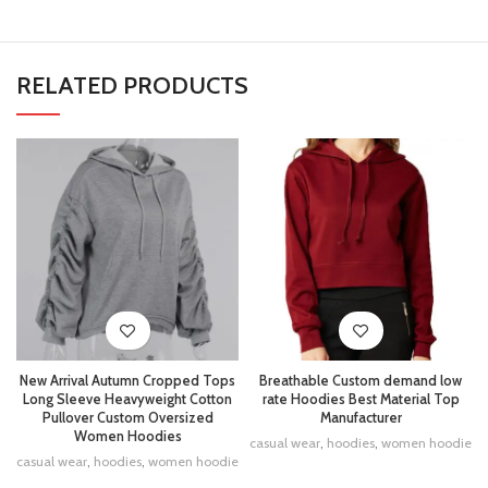
RELATED PRODUCTS
New Arrival Autumn Cropped Tops
Breathable Custom demand low
Long Sleeve Heavyweight Cotton
rate Hoodies Best Material Top
Pullover Custom Oversized
Manufacturer
Women Hoodies
casual wear
,
hoodies
,
women hoodie
casual wear
,
hoodies
,
women hoodie