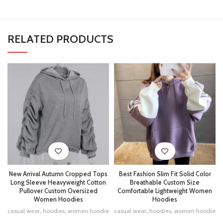
RELATED PRODUCTS
New Arrival Autumn Cropped Tops
Best Fashion Slim Fit Solid Color
Long Sleeve Heavyweight Cotton
Breathable Custom Size
Pullover Custom Oversized
Comfortable Lightweight Women
Women Hoodies
Hoodies
casual wear
,
hoodies
,
women hoodie
casual wear
,
hoodies
,
women hoodie