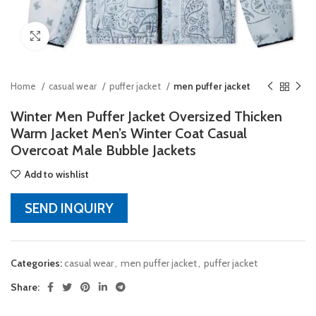
Click to enlarge
Home
casual wear
puffer jacket
men puffer jacket
Winter Men Puffer Jacket Oversized Thicken
Warm Jacket Men’s Winter Coat Casual
Overcoat Male Bubble Jackets
Add to wishlist
SEND INQUIRY
Categories:
casual wear
,
men puffer jacket
,
puffer jacket
Share: