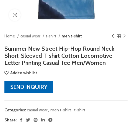
Click to enlarge
Home
casual wear
t-shirt
men t-shirt
Summer New Street Hip-Hop Round Neck
Short-Sleeved T-shirt Cotton Locomotive
Letter Printing Casual Tee Men/Women
Add to wishlist
SEND INQUIRY
Categories:
casual wear
,
men t-shirt
,
t-shirt
Share: