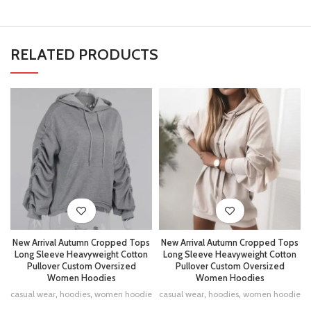
RELATED PRODUCTS
New Arrival Autumn Cropped Tops
New Arrival Autumn Cropped Tops
Long Sleeve Heavyweight Cotton
Long Sleeve Heavyweight Cotton
Pullover Custom Oversized
Pullover Custom Oversized
Women Hoodies
Women Hoodies
casual wear
,
hoodies
,
women hoodie
casual wear
,
hoodies
,
women hoodie